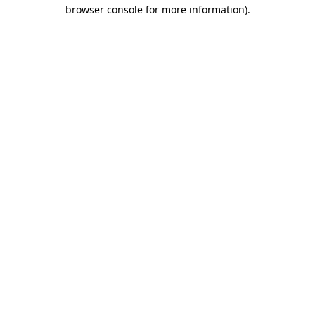
browser console for more information).